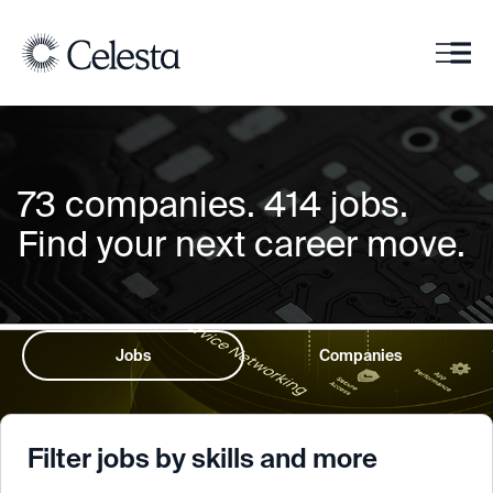
73
companies
.
414
jobs
.
Find your next career move.
Jobs
Companies
Filter jobs by skills and more