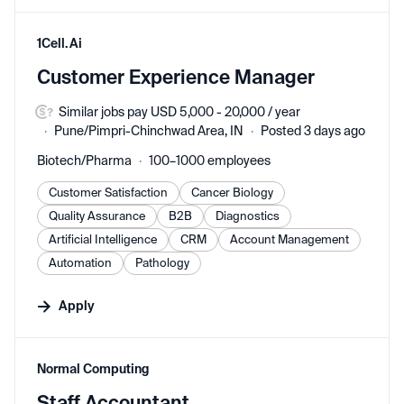
#LI-DNI
1Cell.Ai
Customer Experience Manager
Similar jobs pay USD 5,000 - 20,000 / year
Pune/Pimpri-Chinchwad Area, IN
Posted 3 days ago
Biotech/Pharma
100–1000 employees
Customer Satisfaction
Cancer Biology
Quality Assurance
B2B
Diagnostics
Artificial Intelligence
CRM
Account Management
Automation
Pathology
Apply
#LI-DNI
Normal Computing
Staff Accountant