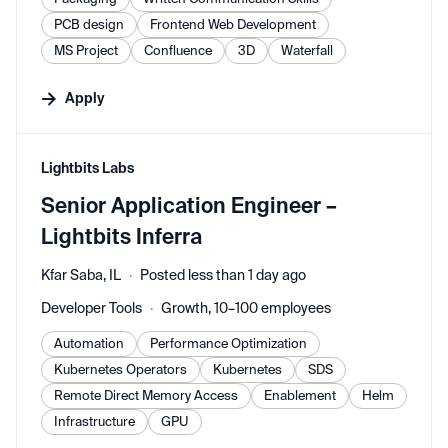
PCB design
Frontend Web Development
MS Project
Confluence
3D
Waterfall
Apply
#LI-DNI
Lightbits Labs
Senior Application Engineer –
Lightbits Inferra
Kfar Saba, IL
Posted less than 1 day ago
Developer Tools
Growth, 10–100 employees
Automation
Performance Optimization
Kubernetes Operators
Kubernetes
SDS
Remote Direct Memory Access
Enablement
Helm
Infrastructure
GPU