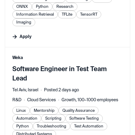
ONNX
Python
Research
Information Retrieval
TFLite
TensorRT
Imaging
Apply
#LI-DNI
Weka
Software Engineer in Test Team
Lead
Tel Aviv, Israel
Posted 2 days ago
R&D
Cloud Services
Growth, 100–1000 employees
Linux
Mentorship
Quality Assurance
Automation
Scripting
Software Testing
Python
Troubleshooting
Test Automation
Distributed Systems