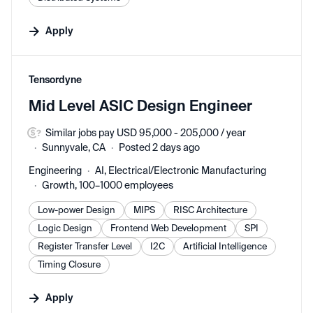
Apply
#LI-DNI
Tensordyne
Mid Level ASIC Design Engineer
Similar jobs pay USD 95,000 - 205,000 / year
Sunnyvale, CA
Posted 2 days ago
Engineering
AI, Electrical/Electronic Manufacturing
Growth, 100–1000 employees
Low-power Design
MIPS
RISC Architecture
Logic Design
Frontend Web Development
SPI
Register Transfer Level
I2C
Artificial Intelligence
Timing Closure
Apply