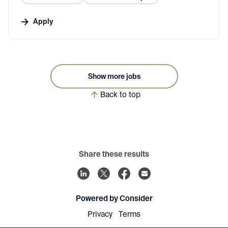
Apply
Show more jobs
Back to top
Share these results
Powered by Consider
Privacy
Terms