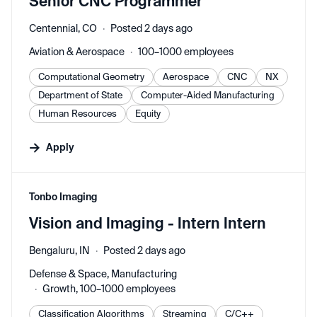
Senior CNC Programmer
Centennial, CO
Posted 2 days ago
Aviation & Aerospace
100–1000 employees
Computational Geometry
Aerospace
CNC
NX
Department of State
Computer-Aided Manufacturing
Human Resources
Equity
Apply
#LI-DNI
Tonbo Imaging
Vision and Imaging - Intern Intern
Bengaluru, IN
Posted 2 days ago
Defense & Space, Manufacturing
Growth, 100–1000 employees
Classification Algorithms
Streaming
C/C++