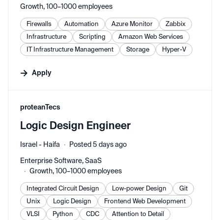
Growth, 100–1000 employees
Firewalls
Automation
Azure Monitor
Zabbix
Infrastructure
Scripting
Amazon Web Services
IT Infrastructure Management
Storage
Hyper-V
Apply
#LI-DNI
proteanTecs
Logic Design Engineer
Israel - Haifa
Posted 5 days ago
Enterprise Software, SaaS
Growth, 100–1000 employees
Integrated Circuit Design
Low-power Design
Git
Unix
Logic Design
Frontend Web Development
VLSI
Python
CDC
Attention to Detail