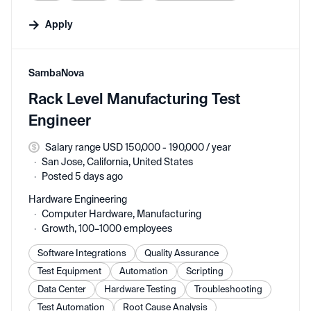
Apply
#LI-DNI
SambaNova
Rack Level Manufacturing Test
Engineer
Salary range USD 150,000 - 190,000 / year
San Jose, California, United States
Posted 5 days ago
Hardware Engineering
Computer Hardware, Manufacturing
Growth, 100–1000 employees
Software Integrations
Quality Assurance
Test Equipment
Automation
Scripting
Data Center
Hardware Testing
Troubleshooting
Test Automation
Root Cause Analysis