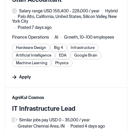
Salary range USD 158,400 - 228,000 / year
Hybrid
Palo Alto, California, United States, Silicon Valley, New
York City
Posted 7 days ago
Finance Operations
AI
Growth, 10–100 employees
Hardware Design
Big 4
Infrastructure
Artificial Intelligence
EDA
Google Brain
Machine Learning
Physics
Apply
#LI-DNI
AgniKul Cosmos
IT Infrastructure Lead
Similar jobs pay USD 0 - 35,000 / year
Greater Chennai Area, IN
Posted 4 days ago