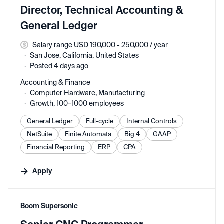
Director, Technical Accounting &
General Ledger
Salary range USD 190,000 - 250,000 / year
San Jose, California, United States
Posted 4 days ago
Accounting & Finance
Computer Hardware, Manufacturing
Growth, 100–1000 employees
General Ledger
Full-cycle
Internal Controls
NetSuite
Finite Automata
Big 4
GAAP
Financial Reporting
ERP
CPA
Apply
#LI-DNI
Boom Supersonic