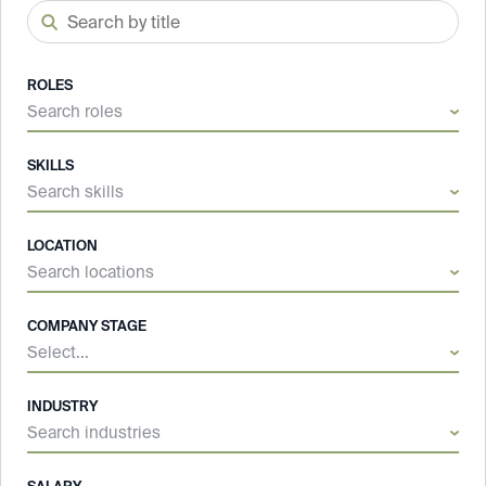
ROLES
Search roles
SKILLS
Search skills
LOCATION
Search locations
COMPANY STAGE
Select...
INDUSTRY
Search industries