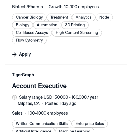
Biotech/Pharma
Growth, 10–100 employees
Cancer Biology
Treatment
Analytics
Node
Biology
Automation
3D Printing
Cell Based Assays
High Content Screening
Flow Cytometry
Apply
#LI-DNI
TigerGraph
Account Executive
Salary range USD 150,000 - 160,000 / year
Milpitas, CA
Posted 1 day ago
Sales
100–1000 employees
Written Communication Skills
Enterprise Sales
Artificial Intelligence
Machine Learning