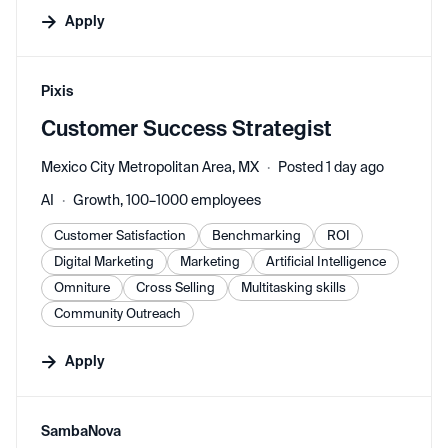
Apply
#LI-DNI
Pixis
Customer Success Strategist
Mexico City Metropolitan Area, MX
Posted 1 day ago
AI
Growth, 100–1000 employees
Customer Satisfaction
Benchmarking
ROI
Digital Marketing
Marketing
Artificial Intelligence
Omniture
Cross Selling
Multitasking skills
Community Outreach
Apply
#LI-DNI
SambaNova