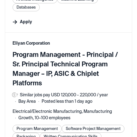
Databases
Apply
#LI-DNI
Eliyan Corporation
Program Management - Principal /
Sr. Principal Technical Program
Manager – IP, ASIC & Chiplet
Platforms
Similar jobs pay USD 120,000 - 220,000 / year
Bay Area
Posted less than 1 day ago
Electrical/Electronic Manufacturing, Manufacturing
Growth, 10–100 employees
Program Management
Software Project Management
Packaging
Written Communication Skills