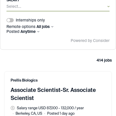
SALARY
Select...
Internships only
Remote options
All jobs
Posted
Anytime
Powered by Consider
414
jobs
#LI-DNI
Prellis Biologics
Associate Scientist-Sr. Associate
Scientist
Salary range USD 87,000 - 132,000 / year
Berkeley, CA, US
Posted 1 day ago